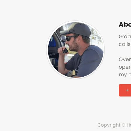
Abo
G’da
calls
Over
oper
my c
Copyright © 