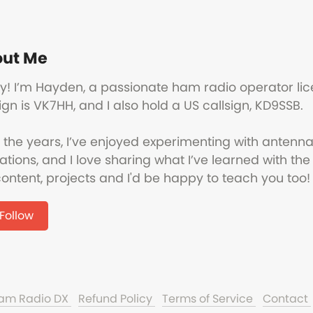
ut Me
y! I’m Hayden, a passionate ham radio operator lic
ign is VK7HH, and I also hold a US callsign, KD9SSB.
 the years, I’ve enjoyed experimenting with antenna
ations, and I love sharing what I’ve learned with 
ontent, projects and I'd be happy to teach you too!
Follow
Ham Radio DX
Refund Policy
Terms of Service
Contact