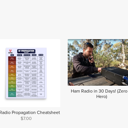
Ham Radio in 30 Days! (Zero
Hero)
Radio Propagation Cheatsheet
$7.00