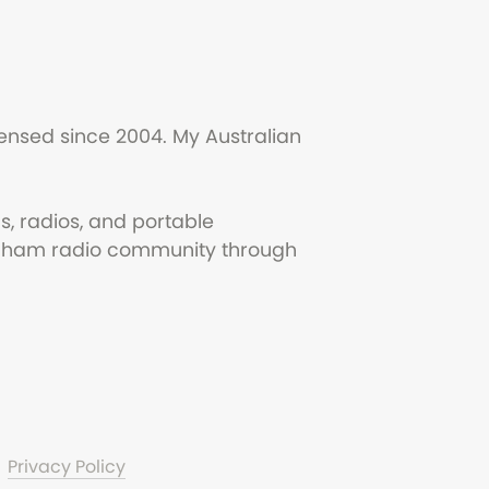
ensed since 2004. My Australian
s, radios, and portable
the ham radio community through
Privacy Policy