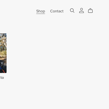
Shop
Contact
 to