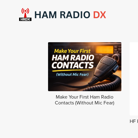
Make Your First Ham Radio
Contacts (Without Mic Fear)
HF 