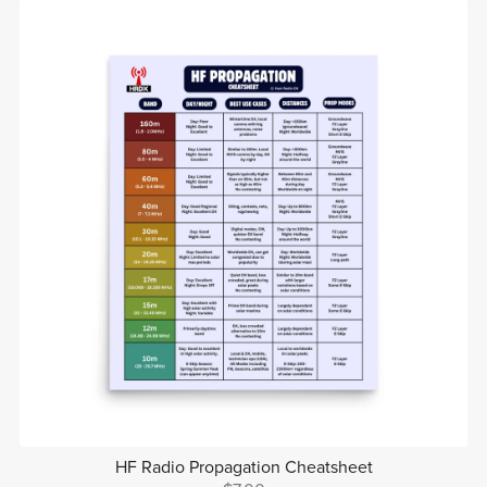
HF Radio Propagation Cheatsheet