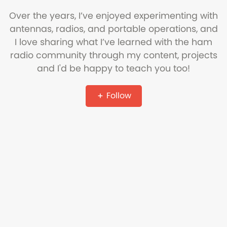
Over the years, I’ve enjoyed experimenting with
antennas, radios, and portable operations, and
I love sharing what I’ve learned with the ham
radio community through my content, projects
and I'd be happy to teach you too!
Follow
Copyright © Ham Radio DX
Refund Policy
Terms