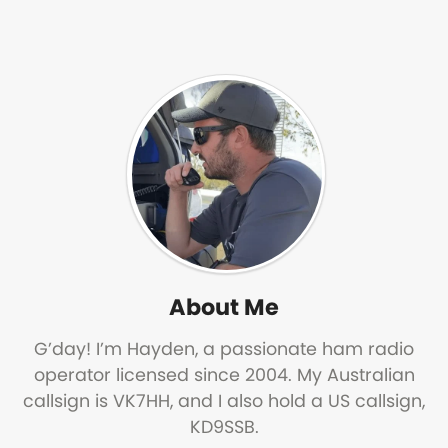
About Me
G’day! I’m Hayden, a passionate ham radio
operator licensed since 2004. My Australian
callsign is VK7HH, and I also hold a US callsign,
KD9SSB.