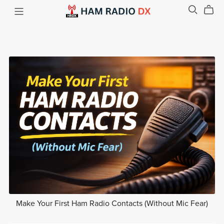
Make Your First Ham Radio Contacts (Without Mic Fear)