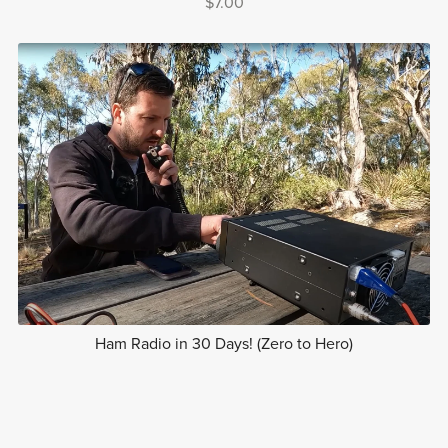
$7.00
Ham Radio in 30 Days! (Zero to Hero)