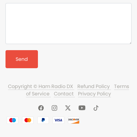
Send
Copyright © Ham Radio DX
Refund Policy
Terms
of Service
Contact
Privacy Policy