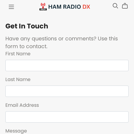
Get In Touch
Have any questions or comments? Use this
form to contact.
First Name
Last Name
Email Address
Message